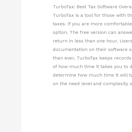
TurboTax: Best Tax Software Overa
TurboTax is a tool for those with 
taxes. If you are more comfortable 
option. The free version can answ
return in less than one hour. User
documentation on their software or
than ever, TurboTax keeps records 
of how much time it takes you to d
determine how much time it will ta
on the need level and complexity o