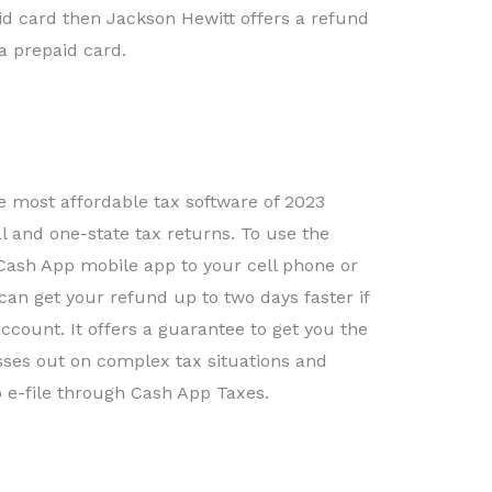
id card then Jackson Hewitt offers a refund
a prepaid card.
e most affordable tax software of 2023
ral and one-state tax returns. To use the
ash App mobile app to your cell phone or
n get your refund up to two days faster if
ccount. It offers a guarantee to get you the
es out on complex tax situations and
 e-file through Cash App Taxes.