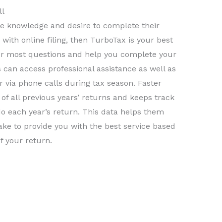
ll
the knowledge and desire to complete their
with online filing, then TurboTax is your best
er most questions and help you complete your
s can access professional assistance as well as
 via phone calls during tax season. Faster
of all previous years’ returns and keeps track
o each year’s return. This data helps them
ke to provide you with the best service based
f your return.