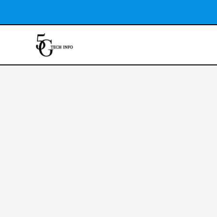
Skip
to
content