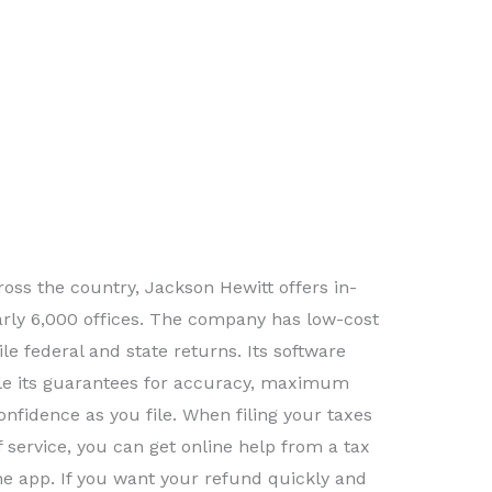
oss the country, Jackson Hewitt offers in-
arly 6,000 offices. The company has low-cost
file federal and state returns. Its software
ile its guarantees for accuracy, maximum
onfidence as you file. When filing your taxes
f service, you can get online help from a tax
the app. If you want your refund quickly and