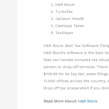
H&R Block
TurboTax
Jackson Hewitt
CashApp Taxes
TaxSlayer
H&R Block: Best Tax Software Filin
H&R Block’s software is the best ta
that can handle complex tax situa
person or drop-off services. There 
$109.99 for its top tier; state filin
11,000 offices across the country, 
drop-off tax preparation if you don
Read More About:
H&R Block