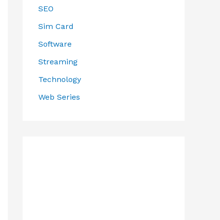
SEO
Sim Card
Software
Streaming
Technology
Web Series