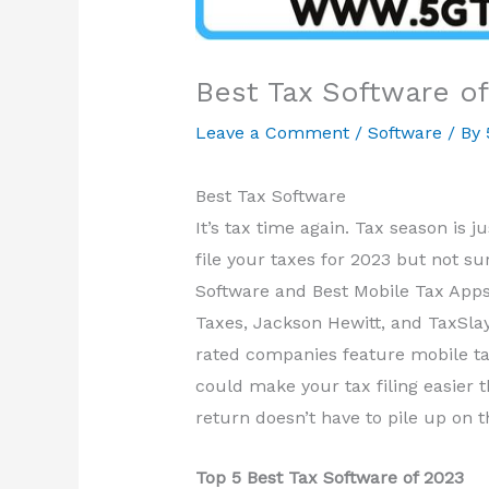
Best Tax Software o
Leave a Comment
/
Software
/ By
Best Tax Software
It’s tax time again. Tax season is j
file your taxes for 2023 but not su
Software and Best Mobile Tax Apps
Taxes, Jackson Hewitt, and TaxSlay
rated companies feature mobile tax
could make your tax filing easier 
return doesn’t have to pile up on t
Top 5 Best Tax Software of 2023