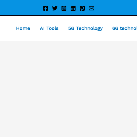
Home
AI Tools
5G Technology
6G techno