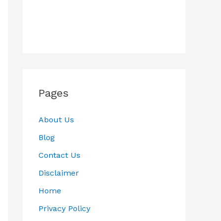
Pages
About Us
Blog
Contact Us
Disclaimer
Home
Privacy Policy