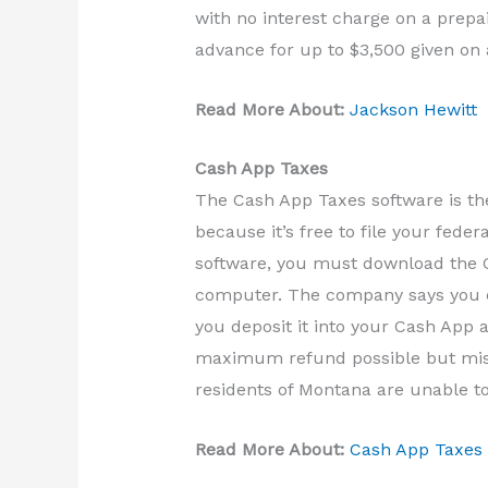
with no interest charge on a prepa
advance for up to $3,500 given on 
Read More About:
Jackson Hewitt
Cash App Taxes
The Cash App Taxes software is th
because it’s free to file your fede
software, you must download the C
computer. The company says you ca
you deposit it into your Cash App a
maximum refund possible but miss
residents of Montana are unable to
Read More About:
Cash App Taxes